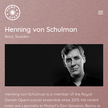
Henning von Schulman
Bass
Sweden
Henning von Schulman is a member of the Royal
Danish Opera soloist ensemble since 2013. His recent
roles are Leporello in Mozart’s Don Giovanni, Banco in