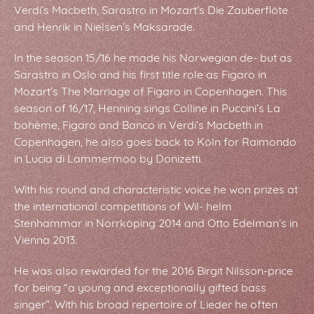
Verdi’s Macbeth, Sarastro in Mozart’s Die Zauberflöte
and Henrik in Nielsen’s Maksarade.
In the season 15/16 he made his Norwegian de- but as
Sarastro in Oslo and his first title role as Figaro in
Mozart’s The Marriage of Figaro in Copenhagen. This
season of 16/17, Henning sings Colline in Puccini’s La
bohème, Figaro and Banco in Verdi’s Macbeth in
Copenhagen, he also goes back to Köln for Raimondo
in Lucia di Lammermoo by Donizetti.
With his round and characteristic voice he won prizes at
the international competitions of Wil- helm
Stenhammar in Norrköping 2014 and Otto Edelman’s in
Vienna 2013.
He was also rewarded for the 2016 Birgit Nilsson-price
for being “a young and exceptionally gifted bass
singer”. With his broad repertoire of Lieder he often