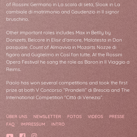
of Rossini: Germano in La scala di seta, Slook in La
cambiale di matrimonio and Gaudenzio in Il signor
bruschino.
Other important roles includes Max in Betlly by
Donizetti, Belcore in Elisir d’amore, Malatesta in Don
pasquale, Count of Almaviva in Mozarts Nozze di
figaro and Guglielmo in Cosí fan tutte. At the Rossini
Opera Festival he sang the role as Baron in Il Viaggio a
Reims.
Paolo has won several competitions and took the first
prize at both V Concorso “Prandelli” di Brescia and The
International Competition “Città di Venezia”.
ÜBER UNS
NEWSLETTER
FOTOS
VIDEOS
PRESSE
FAQ
IMPRESSUM
INTRO