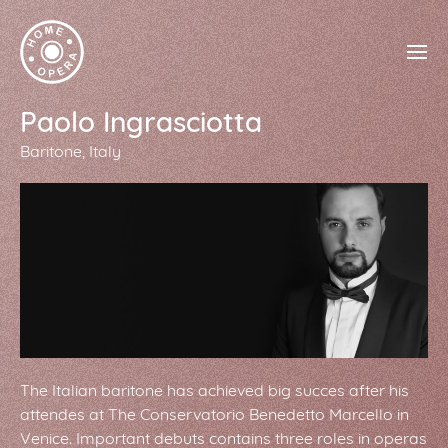
Paolo Ingrasciotta
Baritone
Italy
The Italian baritone has achieved big succes after his
attendes at The Conservatorio Benedetto Marcello in
Venice. Important debuts contains three roles in operas