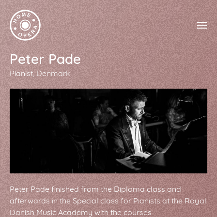
Peter Pade
Pianist
Denmark
Peter Pade finished from the Diploma class and
afterwards in the Special class for Pianists at the Royal
Danish Music Academy with the courses