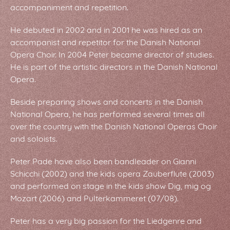
accompaniment and repetition.
He debuted in 2002 and in 2001 he was hired as an
accompanist and repetitor for the Danish National
Opera Choir. In 2004 Peter became director of studies.
He is part of the artistic directors in the Danish National
Opera.
Beside preparing shows and concerts in the Danish
National Opera, he has performed several times all
over the country with the Danish National Operas Choir
and soloists.
Peter Pade have also been bandleader on Gianni
Schicchi (2002) and the kids opera Zauberflute (2003)
and performed on stage in the kids show Dig, mig og
Mozart (2006) and Pulterkammeret (07/08).
Peter has a very big passion for the Liedgenre and