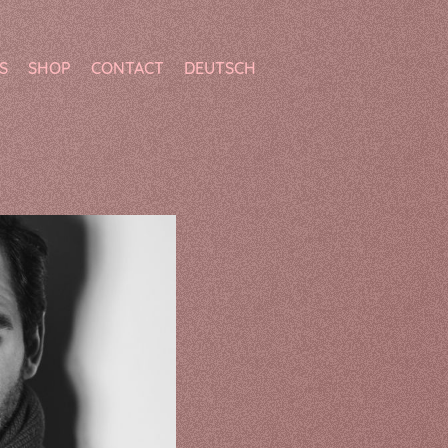
S
SHOP
CONTACT
DEUTSCH