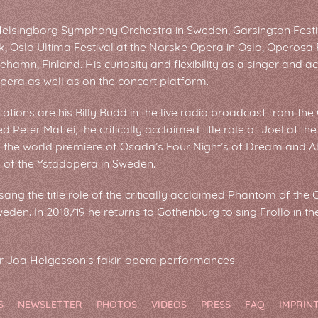
Helsingborg Symphony Orchestra in Sweden, Garsington Festiv
ik, Oslo Ultima Festival at the Norske Opera in Oslo, Operosa
ehamn, Finland. His curiosity and flexibility as a singer and 
opera as well as on the concert platform.
tations are his Billy Budd in the live radio broadcast from t
d Peter Mattei, the critically acclaimed title role of Joel at th
n the world premiere of Osada’s Four Night’s of Dream and Alf
l of the Ystadopera in Sweden.
ng the title role of the critically acclaimed Phantom of the 
den. In 2018/19 he returns to Gothenburg to sing Frollo in t
or Joa Helgesson's fakir-opera performances.
S
NEWSLETTER
PHOTOS
VIDEOS
PRESS
FAQ
IMPRIN