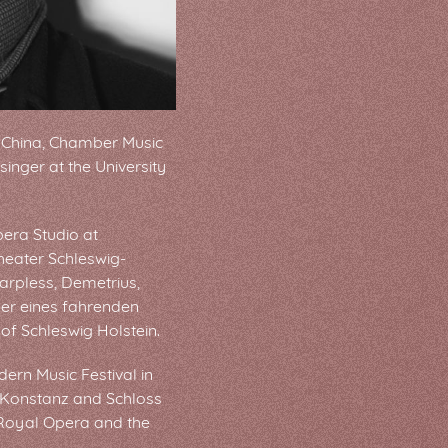
 China, Chamber Music
inger at the University
pera Studio at
heater Schleswig-
arpless, Demetrius,
der eines fahrenden
of Schleswig Holstein.
ern Music Festival in
n Konstanz and Schloss
 Royal Opera and the