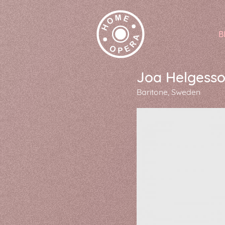
B
Joa Helgess
Baritone
Sweden