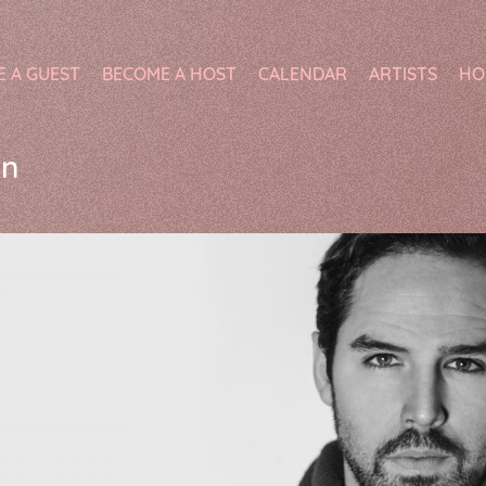
E A GUEST
BECOME A HOST
CALENDAR
ARTISTS
HO
on