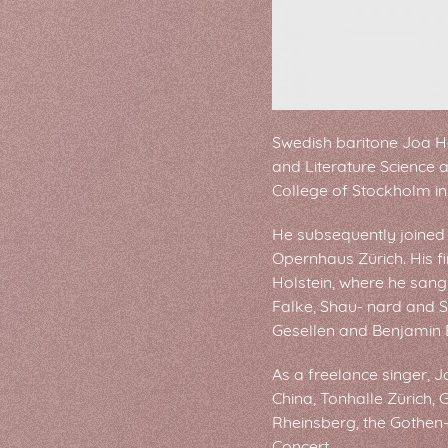
Swedish baritone Joa H
and Literature Science 
College of Stockholm in
He subsequently joined 
Opernhaus Zürich. His f
Holstein, where he sang
Falke, Shau- nard and S
Gesellen and Benjamin B
As a freelance singer, J
China, Tonhalle Zürich,
Rheinsberg, the Gothen
Concert