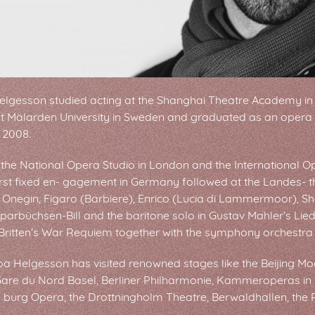
elgesson studied acting at the Shanghai Theatre Academy in
at Mälarden University in Sweden and graduated as an opera s
 2008.
the National Opera Studio in London and the International O
irst fixed en- gagement in Germany followed at the Landes- t
 Onegin, Figaro (Barbiere), Enrico (Lucia di Lammermoor), Sh
parbüchsen-Bill and the baritone solo in Gustav Mahler’s Lie
ritten’s War Requiem together with the symphony orchestra 
oa Helgesson has visited renowned stages like the Beijing Mod
 Gare du Nord Basel, Berliner Philharmonie, Kammeroperas i
- burg Opera, the Drottningholm Theatre, Berwaldhallen, the