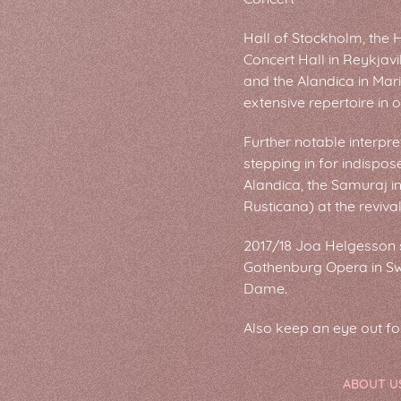
Hall of Stockholm, the 
Concert Hall in Reykjav
and the Alandica in Mari
extensive repertoire in 
Further notable interpre
stepping in for indispose
Alandica, the Samuraj i
Rusticana) at the reviva
2017/18 Joa Helgesson sa
Gothenburg Opera in Swe
Dame.
Also keep an eye out f
ABOUT U