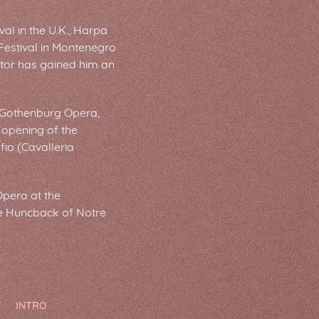
al in the U.K., Harpa
 Festival in Montenegro
actor has gained him an
he Gothenburg Opera,
e opening of the
io (Cavalleria
Opera at the
he Huncback of Notre
T
INTRO