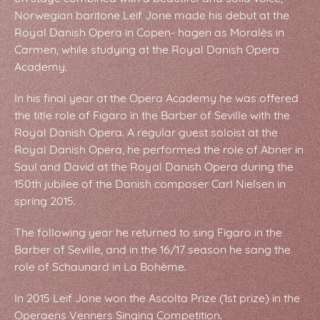
Norwegian baritone Leif Jone made his debut at the
Royal Danish Opera in Copen- hagen as Moralès in
Carmen, while studying at the Royal Danish Opera
Academy.
In his final year at the Opera Academy he was offered
the title role of Figaro in the Barber of Seville with the
Royal Danish Opera. A regular guest soloist at the
Royal Danish Opera, he performed the role of Abner in
Saul and David at the Royal Danish Opera during the
150th jubilee of the Danish composer Carl Nielsen in
spring 2015.
The following year he returned to sing Figaro in the
Barber of Seville, and in the 16/17 season he sang the
role of Schaunard in La Bohème.
In 2015 Leif Jone won the Ascolta Prize (1st prize) in the
Operaens Venners Singing Competition.