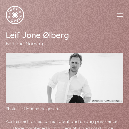
Leif Jone Ølberg
Baritone
Norway
Photo: Leif Magne Helgesen
Acclaimed for his comic talent and strong pres- ence
on stage combined with a beautiful and solid voice,