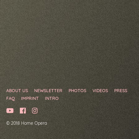
ABOUT US
NEWSLETTER
PHOTOS
VIDEOS
PRESS
FAQ
IMPRINT
INTRO
© 2018 Home Opera