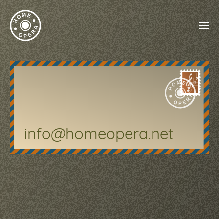
info@homeopera.net