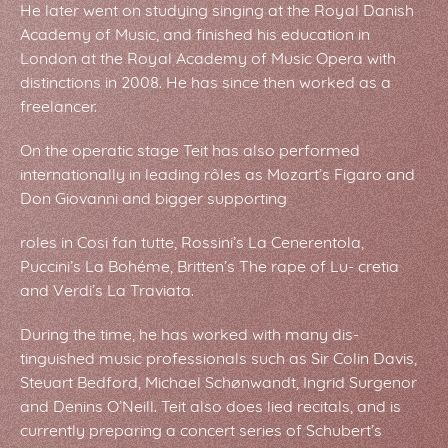
He later went on studying singing at the Royal Danish
Academy of Music, and finished his education in
London at the Royal Academy of Music Opera with
distinctions in 2008. He has since then worked as a
freelancer.
On the operatic stage Teit has also performed
internationally in leading rôles as Mozart’s Figaro and
Don Giovanni and bigger supporting
roles in Cosi fan tutte, Rossini’s La Cenerentola,
Puccini’s La Bohéme, Britten’s The rape of Lu- cretia
and Verdi’s La Traviata.
During the time, he has worked with many dis-
tinguished music professionals such as Sir Colin Davis,
Steuart Bedford, Michael Schønwandt, Ingrid Surgenor
and Denins O’Neill. Teit also does lied recitals, and is
currently preparing a concert series of Schubert’s