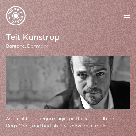
Teit Kanstrup
Baritone
Denmark
As a child, Teit began singing in Roskilde Cathedrals
Boys Choir, and had his first solos as a treble.